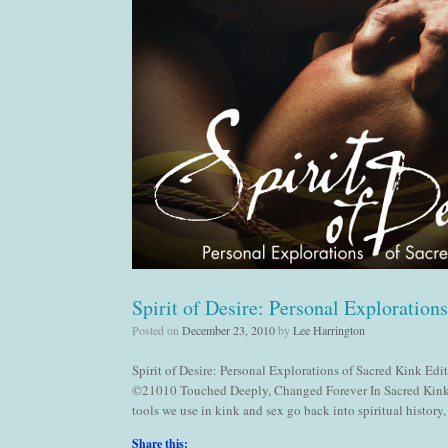
Spirit of Desire: Personal Exploration
Posted on
December 23, 2010
by
Lee Harrington
Spirit of Desire: Personal Explorations of Sacred Kink E
©21010 Touched Deeply, Changed Forever In Sacred Kink:
tools we use in kink and sex go back into spiritual history
Share this: