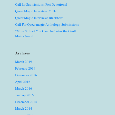
Call for Submissions: Feri Devotional
Queer Magic Interview: C. Hall
Queer Magic Interview: Blackberri
Call For Queer magic Anthology Submissions
“More Shibari You Can Use” wins the Geoff
Mains Award!
Archives
March 2019
February 2019
December 2016
April 2016
March 2016
January 2015
December 2014
March 2014