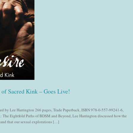
s of Sacred Kink – Goes Live!
dited by Lee Harrington 266 pages, Trade Paperback, ISBN 978-0-557-99241-6,
 The Eightfold Paths of BDSM and Beyond, Lee Harrington discussed how the
, and that our sexual explorations […]