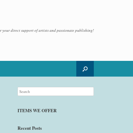
 your direct support of artists and passionate publishing!
ITEMS WE OFFER
Recent Posts