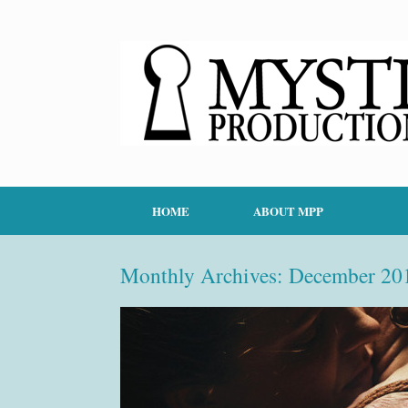
HOME
ABOUT MPP
Monthly Archives:
December 20