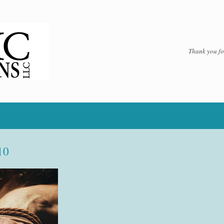
Thank you for
10