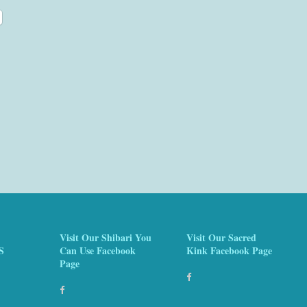
Visit Our Shibari You
Visit Our Sacred
S
Can Use Facebook
Kink Facebook Page
Page