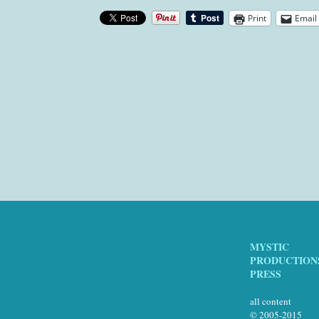
Print
Email
MYSTIC
PRODUCTION
PRESS
all content
© 2005-2015