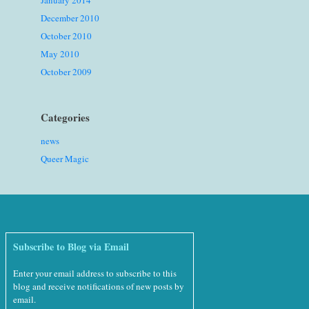
January 2014
December 2010
October 2010
May 2010
October 2009
Categories
news
Queer Magic
Subscribe to Blog via Email
Enter your email address to subscribe to this
blog and receive notifications of new posts by
email.