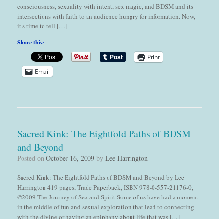
consciousness, sexuality with intent, sex magic, and BDSM and its
intersections with faith to an audience hungry for information. Now,
it’s time to tell […]
Share this:
Print
Email
Sacred Kink: The Eightfold Paths of BDSM
and Beyond
Posted on
October 16, 2009
by
Lee Harrington
Sacred Kink: The Eightfold Paths of BDSM and Beyond by Lee
Harrington 419 pages, Trade Paperback, ISBN 978-0-557-21176-0,
©2009 The Journey of Sex and Spirit Some of us have had a moment
in the middle of fun and sexual exploration that lead to connecting
with the divine or having an epiphany about life that was […]