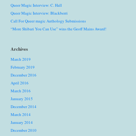
Queer Magic Interview: C. Hall
Queer Magic Interview: Blackberri
Call For Queer magic Anthology Submissions
“More Shibari You Can Use” wins the Geoff Mains Award!
Archives
March 2019
February 2019
December 2016
April 2016
March 2016
January 2015
December 2014
March 2014
January 2014
December 2010