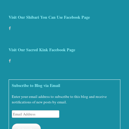
Visit Our Shibari You Can Use Facebook Page
Visit Our Sacred Kink Facebook Page
Subscribe to Blog via Email
Enter your email address to subscribe to this blog and receive
notifications of new posts by email.
Email
Address