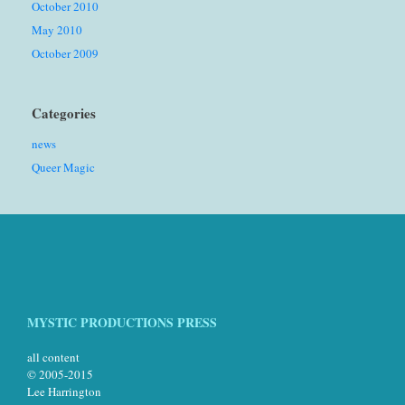
October 2010
May 2010
October 2009
Categories
news
Queer Magic
MYSTIC PRODUCTIONS PRESS
all content
© 2005-2015
Lee Harrington