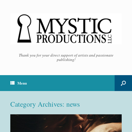
Thank you for your direct support of artists and passionate
publishing!
Menu
Category Archives:
news