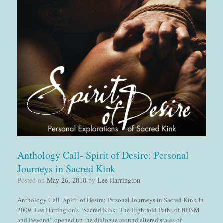
Anthology Call- Spirit of Desire: Personal
Journeys in Sacred Kink
Posted on
May 26, 2010
by
Lee Harrington
Anthology Call- Spirit of Desire: Personal Journeys in Sacred Kink In
2009, Lee Harrington’s “Sacred Kink: The Eightfold Paths of BDSM
and Beyond” opened up the dialogue around altered states of