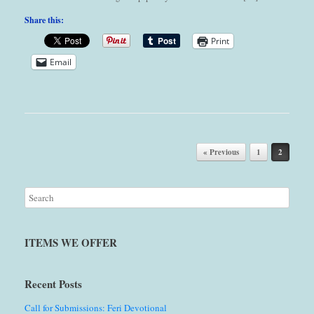
Share this:
Print
Email
Post navigation
« Previous
1
2
ITEMS WE OFFER
Recent Posts
Call for Submissions: Feri Devotional