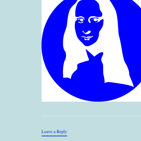
Leave a Reply