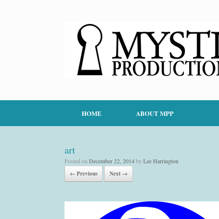
HOME
ABOUT MPP
art
Posted on
December 22, 2014
by
Lee Harrington
← Previous
Next →