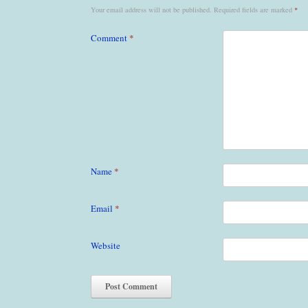
Your email address will not be published.
Required fields are marked
*
Comment
*
Name
*
Email
*
Website