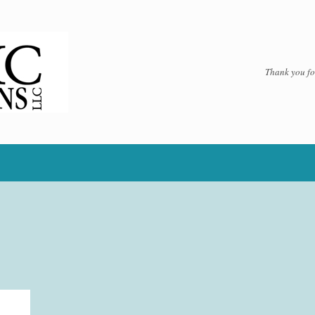
Thank you for