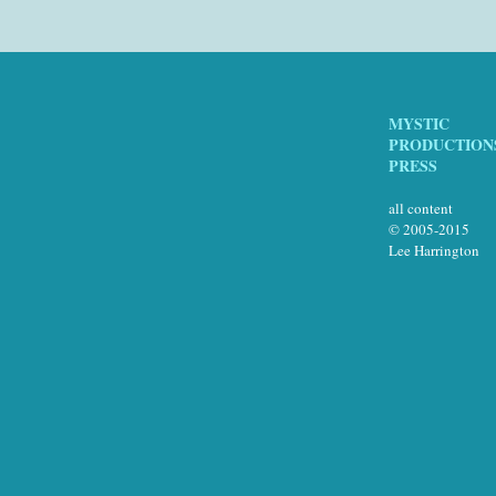
MYSTIC
PRODUCTION
PRESS
all content
© 2005-2015
Lee Harrington