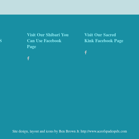
Visit Our Shibari You
Visit Our Sacred
S
Can Use Facebook
Kink Facebook Page
Page
Site design, layout and icons by Ben Brown Jr. http://www.aceofspadespdx.com