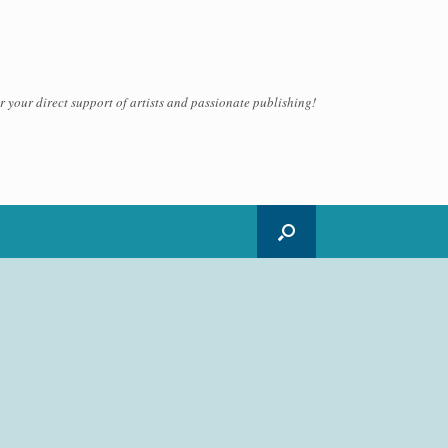
 your direct support of artists and passionate publishing!