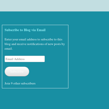
Subscribe to Blog via Email
Enter your email address to subscribe to this
blog and receive notifications of new posts by
email.
Email
Address
Subscribe
Join 9 other subscribers