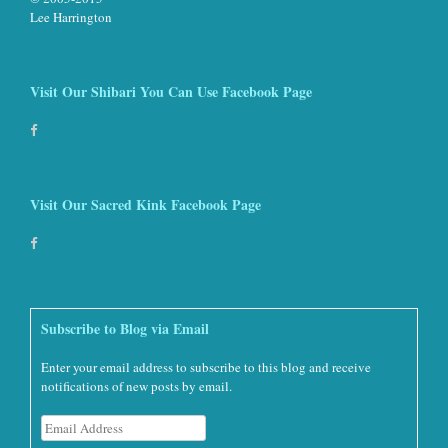
Lee Harrington
Visit Our Shibari You Can Use Facebook Page
Visit Our Sacred Kink Facebook Page
Subscribe to Blog via Email
Enter your email address to subscribe to this blog and receive
notifications of new posts by email.
Email
Address