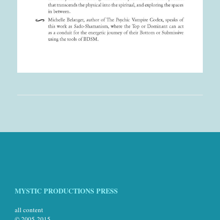
MYSTIC PRODUCTIONS PRESS
all content
© 2005-2015