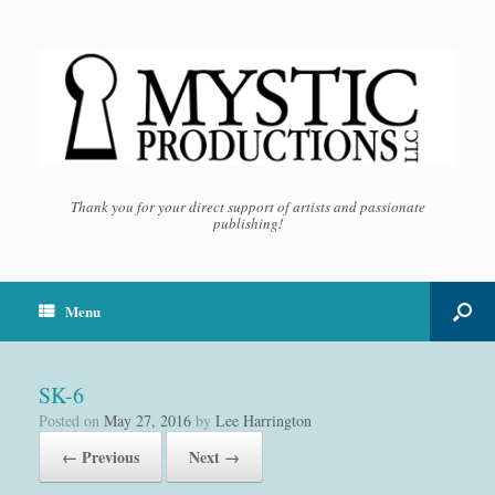
Thank you for your direct support of artists and passionate
publishing!
Menu
SK-6
Posted on
May 27, 2016
by
Lee Harrington
← Previous
Next →