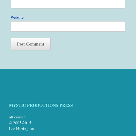
Website
MYSTIC PRODUCTIONS PRESS
all content
© 2005-2015
Lee Harrington