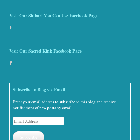
Visit Our Shibari You Can Use Facebook Page
Visit Our Sacred Kink Facebook Page
Subscribe to Blog via Email
Enter your email address to subscribe to this blog and receive
notifications of new posts by email.
Email
Address
Subscribe