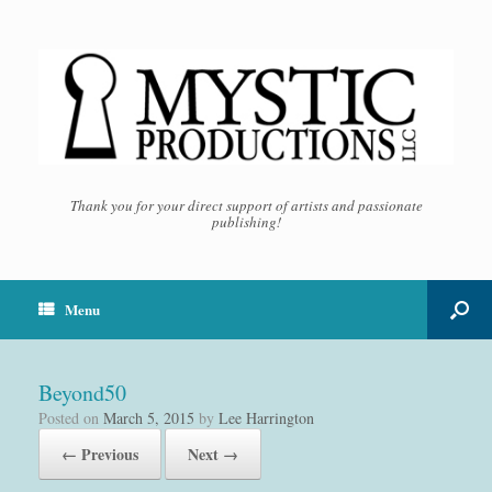
Thank you for your direct support of artists and passionate
publishing!
Menu
Beyond50
Posted on
March 5, 2015
by
Lee Harrington
← Previous
Next →