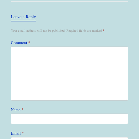
Leave a Reply
Your email address will not be published.
Required fields are marked
*
Comment
*
Name
*
Email
*