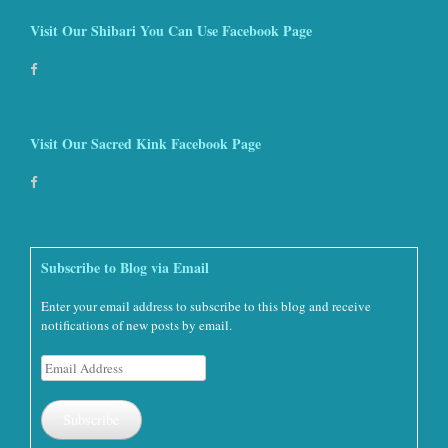
Visit Our Shibari You Can Use Facebook Page
Visit Our Sacred Kink Facebook Page
Subscribe to Blog via Email
Enter your email address to subscribe to this blog and receive
notifications of new posts by email.
Email
Address
Subscribe