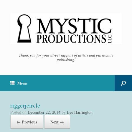
Thank you for your direct support of artists and passionate
publishing!
Menu
riggerjcircle
Posted on
December 22, 2014
by
Lee Harrington
← Previous
Next →