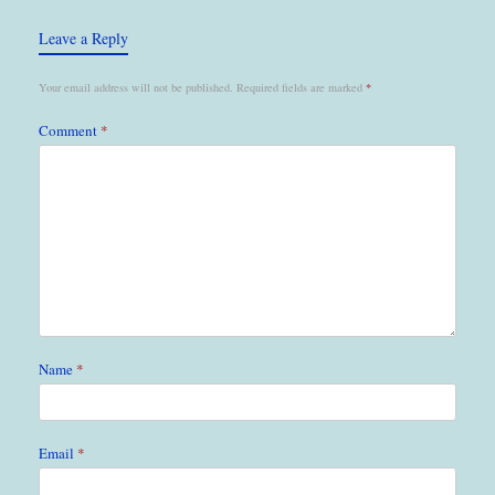
Leave a Reply
Your email address will not be published.
Required fields are marked
*
Comment
*
Name
*
Email
*