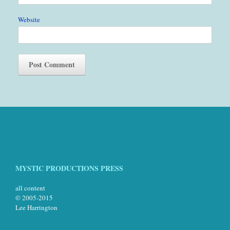
Website
MYSTIC PRODUCTIONS PRESS
all content
© 2005-2015
Lee Harrington