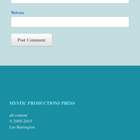
Website
MYSTIC PRODUCTIONS PRESS
all content
© 2005-2015
Lee Harrington