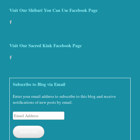
Visit Our Shibari You Can Use Facebook Page
Visit Our Sacred Kink Facebook Page
Subscribe to Blog via Email
Enter your email address to subscribe to this blog and receive
notifications of new posts by email.
Email
Address
Subscribe