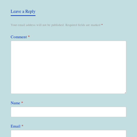
Leave a Reply
Your email address will not be published.
Required fields are marked
*
Comment
*
Name
*
Email
*