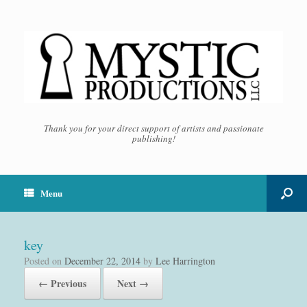
Thank you for your direct support of artists and passionate
publishing!
Menu
key
Posted on
December 22, 2014
by
Lee Harrington
← Previous
Next →