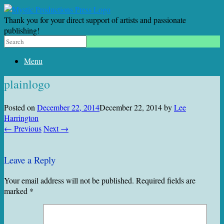
Thank you for your direct support of artists and passionate
publishing!
Menu
plainlogo
Posted on
December 22, 2014
December 22, 2014
by
Lee
Harrington
← Previous
Next →
Leave a Reply
Your email address will not be published.
Required fields are
marked
*