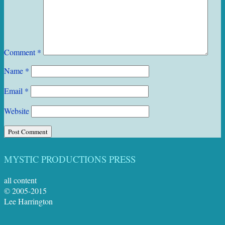
Comment
*
Name
*
Email
*
Website
MYSTIC PRODUCTIONS PRESS
all content
© 2005-2015
Lee Harrington