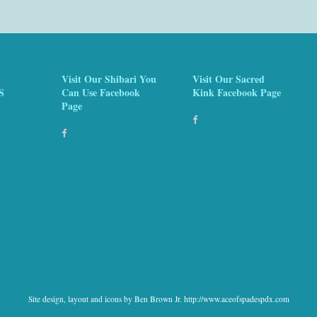
Visit Our Shibari You
Visit Our Sacred
S
Can Use Facebook
Kink Facebook Page
Page
Site design, layout and icons by Ben Brown Jr. http://www.aceofspadespdx.com