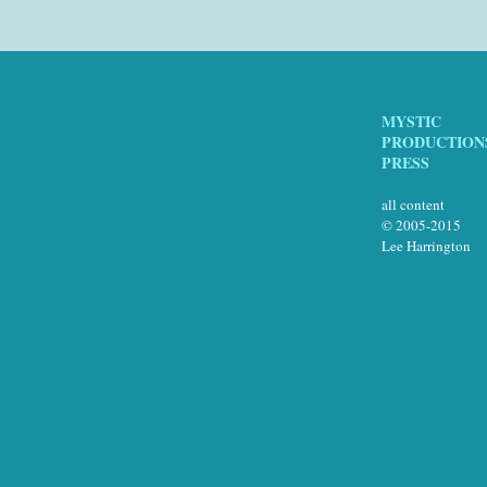
MYSTIC
PRODUCTION
PRESS
all content
© 2005-2015
Lee Harrington