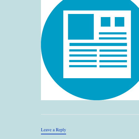
Leave a Reply