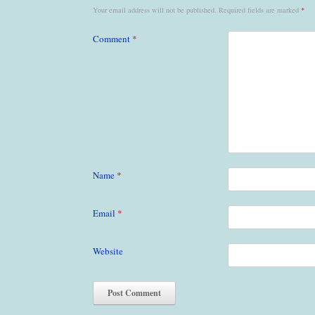
Your email address will not be published.
Required fields are marked
*
Comment
*
Name
*
Email
*
Website