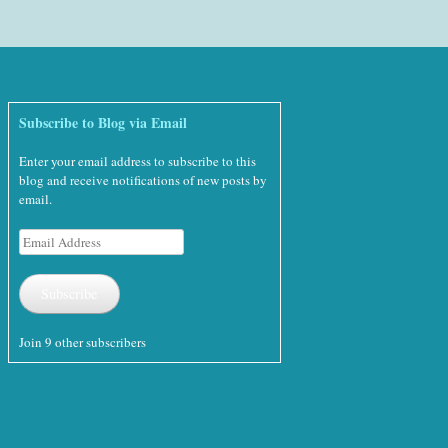
Subscribe to Blog via Email
Enter your email address to subscribe to this
blog and receive notifications of new posts by
email.
Email
Address
Subscribe
Join 9 other subscribers