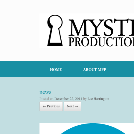
HOME
ABOUT MPP
news
Posted on
December 22, 2014
by
Lee Harrington
← Previous
Next →