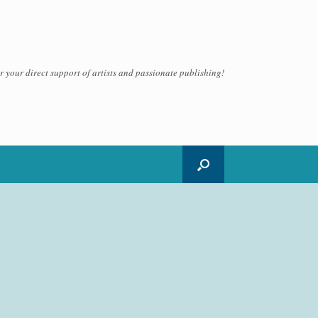
 your direct support of artists and passionate publishing!