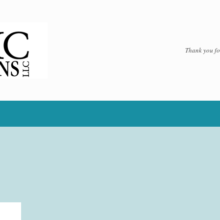
Thank you for