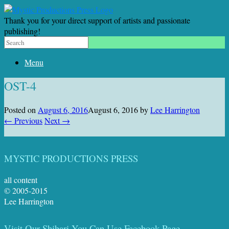
Thank you for your direct support of artists and passionate
publishing!
Menu
OST-4
Posted on
August 6, 2016
August 6, 2016
by
Lee Harrington
← Previous
Next →
MYSTIC PRODUCTIONS PRESS
all content
© 2005-2015
Lee Harrington
Visit Our Shibari You Can Use Facebook Page