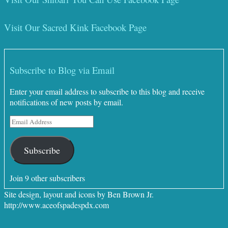
Visit Our Sacred Kink Facebook Page
Subscribe to Blog via Email
Enter your email address to subscribe to this blog and receive
notifications of new posts by email.
Email
Address
Subscribe
Join 9 other subscribers
Site design, layout and icons by Ben Brown Jr.
http://www.aceofspadespdx.com