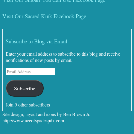
Visit Our Sacred Kink Facebook Page
Subscribe to Blog via Email
Enter your email address to subscribe to this blog and receive
notifications of new posts by email.
Email
Address
Subscribe
Join 9 other subscribers
Site design, layout and icons by Ben Brown Jr.
http://www.aceofspadespdx.com