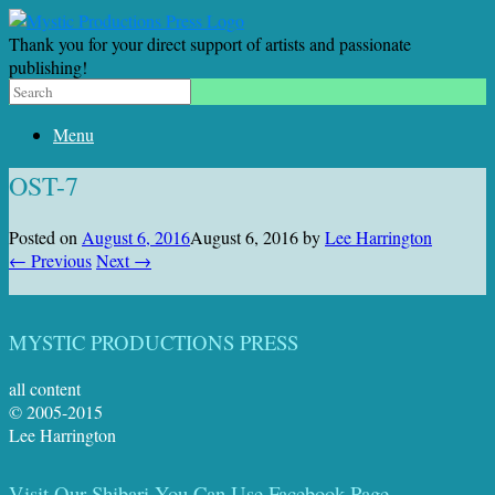
Thank you for your direct support of artists and passionate
publishing!
Menu
OST-7
Posted on
August 6, 2016
August 6, 2016
by
Lee Harrington
← Previous
Next →
MYSTIC PRODUCTIONS PRESS
all content
© 2005-2015
Lee Harrington
Visit Our Shibari You Can Use Facebook Page