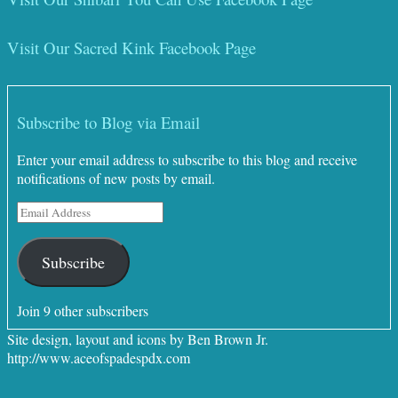
Visit Our Sacred Kink Facebook Page
Subscribe to Blog via Email
Enter your email address to subscribe to this blog and receive
notifications of new posts by email.
Email
Address
Subscribe
Join 9 other subscribers
Site design, layout and icons by Ben Brown Jr.
http://www.aceofspadespdx.com