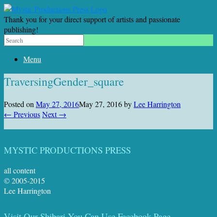
Thank you for your direct support of artists and passionate
publishing!
Menu
TraversingGender_square
Posted on
May 27, 2016
May 27, 2016
by
Lee Harrington
← Previous
Next →
MYSTIC PRODUCTIONS PRESS
all content
© 2005-2015
Lee Harrington
Visit Our Shibari You Can Use Facebook Page