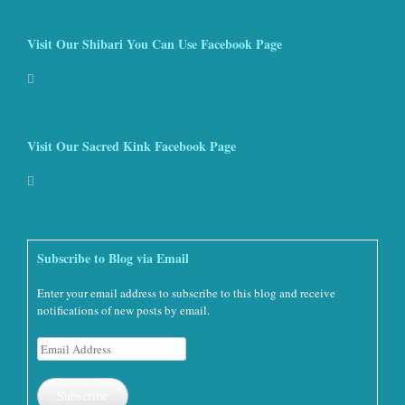
Visit Our Shibari You Can Use Facebook Page
Visit Our Sacred Kink Facebook Page
Subscribe to Blog via Email
Enter your email address to subscribe to this blog and receive
notifications of new posts by email.
Email
Address
Subscribe