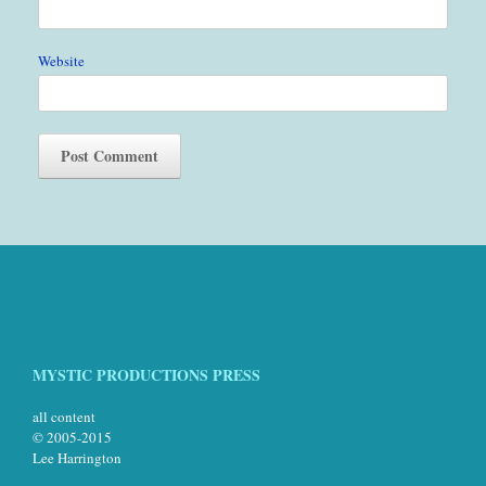
Website
MYSTIC PRODUCTIONS PRESS
all content
© 2005-2015
Lee Harrington