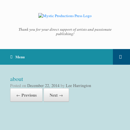
Thank you for your direct support of artists and passionate
publishing!
Menu
about
Posted on
December 22, 2014
by
Lee Harrington
← Previous
Next →