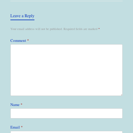
Leave a Reply
Your email address will not be published.
Required fields are marked
*
Comment
*
Name
*
Email
*