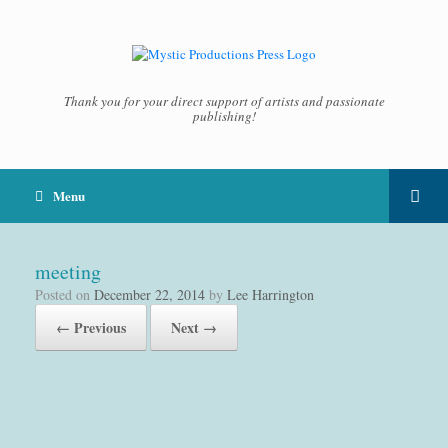
Thank you for your direct support of artists and passionate
publishing!
Menu
meeting
Posted on
December 22, 2014
by
Lee Harrington
← Previous
Next →