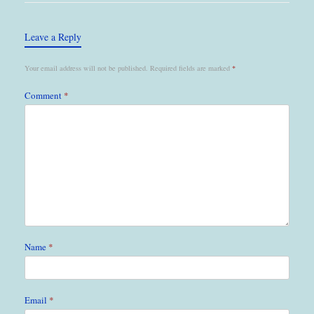
Leave a Reply
Your email address will not be published.
Required fields are marked
*
Comment
*
Name
*
Email
*