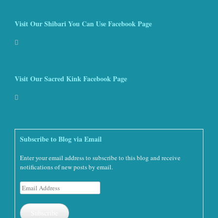
Visit Our Shibari You Can Use Facebook Page
Visit Our Sacred Kink Facebook Page
Subscribe to Blog via Email
Enter your email address to subscribe to this blog and receive
notifications of new posts by email.
Email
Address
Subscribe