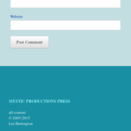
Website
MYSTIC PRODUCTIONS PRESS
all content
© 2005-2015
Lee Harrington