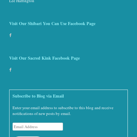
Lee Harrington
Visit Our Shibari You Can Use Facebook Page
Visit Our Sacred Kink Facebook Page
Subscribe to Blog via Email
Enter your email address to subscribe to this blog and receive
notifications of new posts by email.
Email
Address