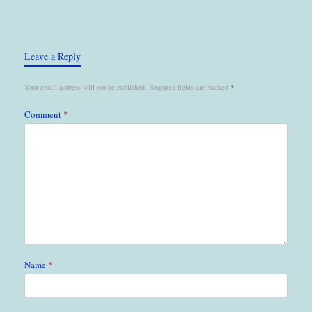
Leave a Reply
Your email address will not be published.
Required fields are marked
*
Comment
*
Name
*