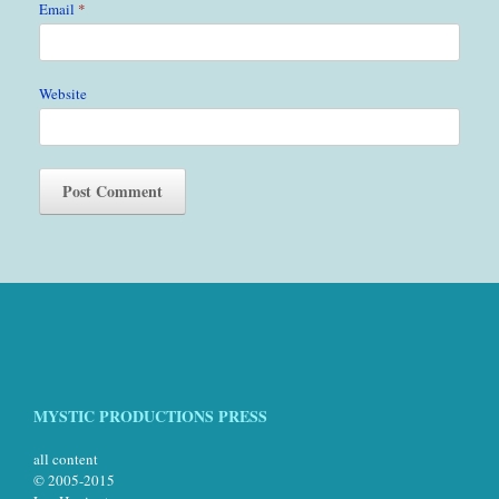
Email
*
Website
MYSTIC PRODUCTIONS PRESS
all content
© 2005-2015