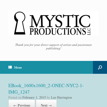
Thank you for your direct support of artists and passionate
publishing!
Menu
EBook_1600x1600_2-ONEC-NYC2-1-
IMG_1247
Posted on
February 1, 2015
by
Lee Harrington
← Previous
Next →