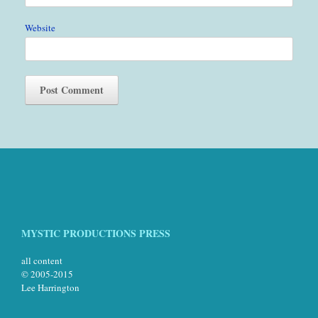
Website
MYSTIC PRODUCTIONS PRESS
all content
© 2005-2015
Lee Harrington