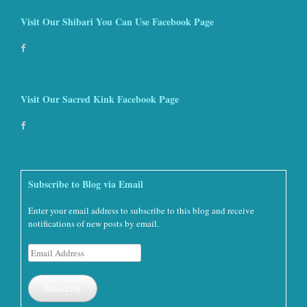
Visit Our Shibari You Can Use Facebook Page
Visit Our Sacred Kink Facebook Page
Subscribe to Blog via Email
Enter your email address to subscribe to this blog and receive
notifications of new posts by email.
Email
Address
Subscribe