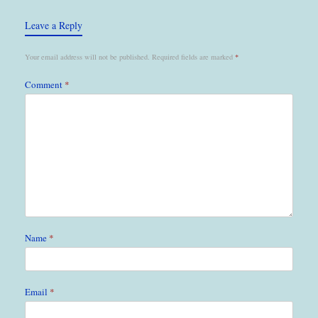
Leave a Reply
Your email address will not be published.
Required fields are marked
*
Comment
*
Name
*
Email
*