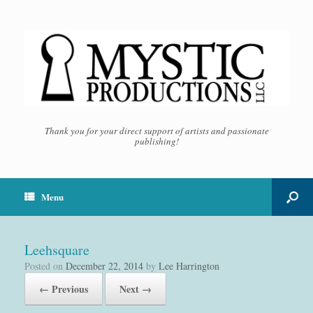
Thank you for your direct support of artists and passionate
publishing!
Menu
Leehsquare
Posted on
December 22, 2014
by
Lee Harrington
← Previous
Next →