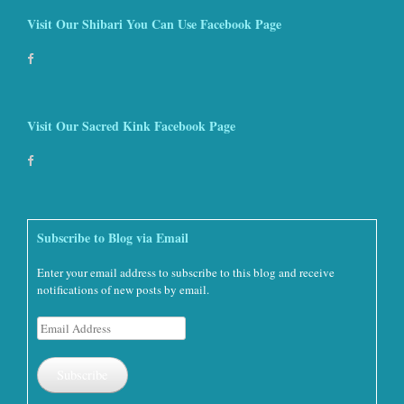
Visit Our Shibari You Can Use Facebook Page
Visit Our Sacred Kink Facebook Page
Subscribe to Blog via Email
Enter your email address to subscribe to this blog and receive
notifications of new posts by email.
Email
Address
Subscribe