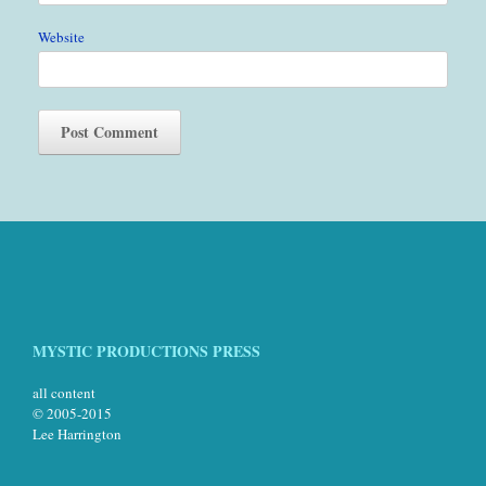
Website
MYSTIC PRODUCTIONS PRESS
all content
© 2005-2015
Lee Harrington