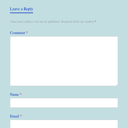
Leave a Reply
Your email address will not be published.
Required fields are marked
*
Comment
*
Name
*
Email
*