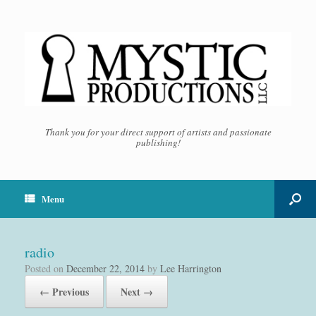
Thank you for your direct support of artists and passionate
publishing!
Menu
radio
Posted on
December 22, 2014
by
Lee Harrington
← Previous
Next →