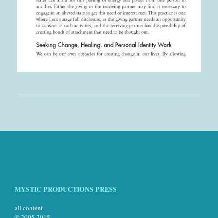
MYSTIC PRODUCTIONS PRESS
all content
© 2005-2015