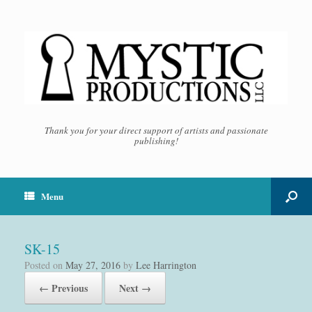
Thank you for your direct support of artists and passionate
publishing!
Menu
SK-15
Posted on
May 27, 2016
by
Lee Harrington
← Previous
Next →