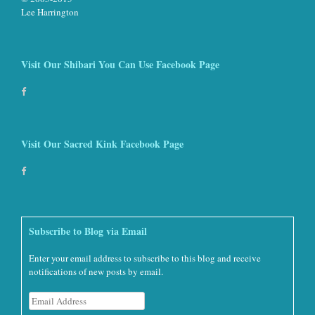
Lee Harrington
Visit Our Shibari You Can Use Facebook Page
Visit Our Sacred Kink Facebook Page
Subscribe to Blog via Email
Enter your email address to subscribe to this blog and receive
notifications of new posts by email.
Email
Address