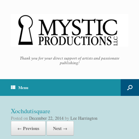
Thank you for your direct support of artists and passionate
publishing!
Menu
Xochdutisquare
Posted on
December 22, 2014
by
Lee Harrington
← Previous
Next →