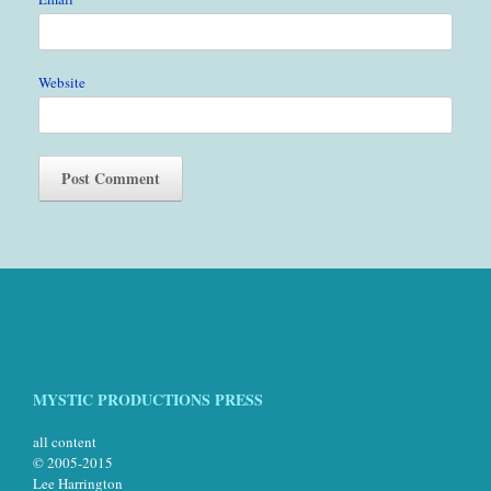
Website
MYSTIC PRODUCTIONS PRESS
all content
© 2005-2015
Lee Harrington