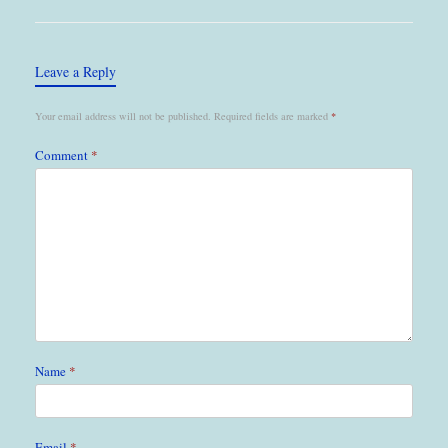
Leave a Reply
Your email address will not be published.
Required fields are marked
*
Comment
*
Name
*
Email
*