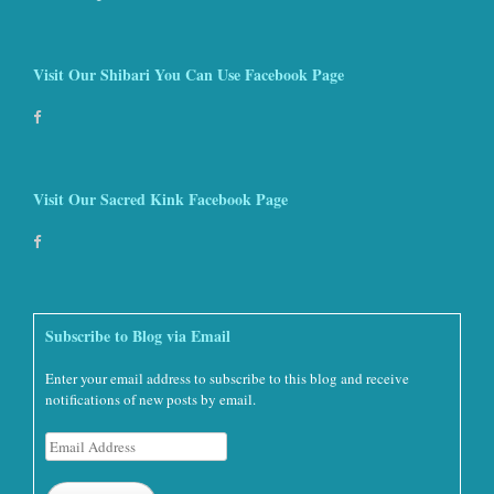
Visit Our Shibari You Can Use Facebook Page
Visit Our Sacred Kink Facebook Page
Subscribe to Blog via Email
Enter your email address to subscribe to this blog and receive
notifications of new posts by email.
Email
Address