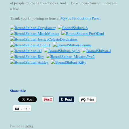
of people enjoying their books. And… for your enjoyment… here are
a few!
Thank you for joining us here at
Mystic Productions Press
.
Share this:
Print
Email
Posted in
news
.