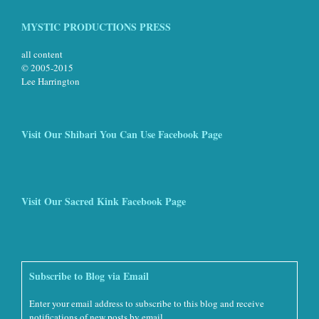
MYSTIC PRODUCTIONS PRESS
all content
© 2005-2015
Lee Harrington
Visit Our Shibari You Can Use Facebook Page
Visit Our Sacred Kink Facebook Page
Subscribe to Blog via Email
Enter your email address to subscribe to this blog and receive
notifications of new posts by email.