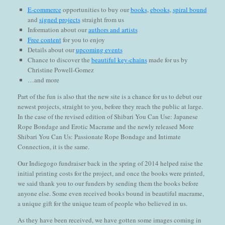
E-commerce
opportunities to buy our
books
,
ebooks
,
spiral bound
and
signed projects
straight from us
Information about our
authors and artists
Free content
for you to enjoy
Details about our
upcoming events
Chance to discover the
beautiful key-chains
made for us by
Christine Powell-Gomez
…and more
Part of the fun is also that the new site is a chance for us to debut our
newest projects, straight to you, before they reach the public at large.
In the case of the revised edition of Shibari You Can Use: Japanese
Rope Bondage and Erotic Macrame and the newly released More
Shibari You Can Us: Passionate Rope Bondage and Intimate
Connection, it is the same.
Our Indiegogo fundraiser back in the spring of 2014 helped raise the
initial printing costs for the project, and once the books were printed,
we said thank you to our funders by sending them the books before
anyone else. Some even received books bound in beautiful macrame,
a unique gift for the unique team of people who believed in us.
As they have been received, we have gotten some images coming in