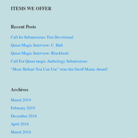
ITEMS WE OFFER
Recent Posts
Call for Submissions: Feri Devotional
Queer Magic Interview: C. Hall
Queer Magic Interview: Blackberri
Call For Queer magic Anthology Submissions
“More Shibari You Can Use” wins the Geoff Mains Award!
Archives
March 2019
February 2019
December 2016
April 2016
March 2016