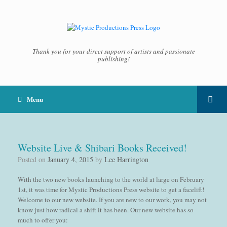
Thank you for your direct support of artists and passionate
publishing!
Menu
Website Live & Shibari Books Received!
Posted on
January 4, 2015
by
Lee Harrington
With the two new books launching to the world at large on February
1st, it was time for Mystic Productions Press website to get a facelift!
Welcome to our new website. If you are new to our work, you may not
know just how radical a shift it has been. Our new website has so
much to offer you: