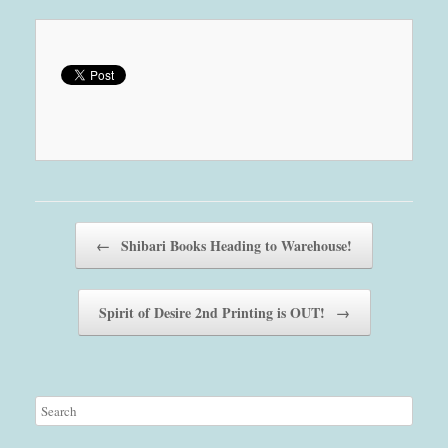
Post navigation
←
Shibari Books Heading to Warehouse!
Spirit of Desire 2nd Printing is OUT!
→