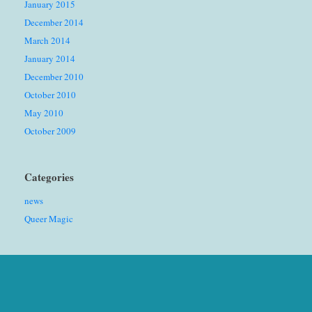
January 2015
December 2014
March 2014
January 2014
December 2010
October 2010
May 2010
October 2009
Categories
news
Queer Magic